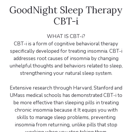
GoodNight Sleep Therapy
CBT-i
WHAT IS CBT-i?
CBT-i is a form of cognitive behavioral therapy
specifically developed for treating insomnia. CBT-i
addresses root causes of insomnia by changing
unhelpful thoughts and behaviors related to sleep,
strengthening your natural sleep system.
Extensive research through Harvard, Stanford and
UMass medical schools has demonstrated CBT-i to
be more effective than sleeping pills in treating
chronic insomnia because it It equips you with
skills to manage sleep problems, preventing
insomnia from returning, unlike pills that stop