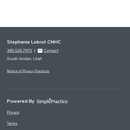
Stephanie Lobrot CMHC
385.526.7973
|
Contact
South Jordan, Utah
Notice of Privacy Practices
Powered By
Privacy
Terms