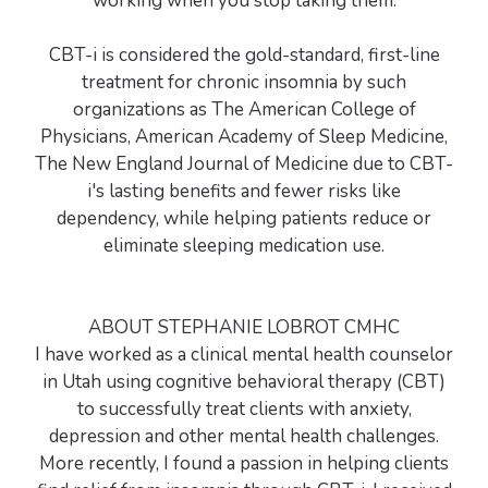
working when you stop taking them.
CBT-i is considered the gold-standard, first-line
treatment for chronic insomnia by such
organizations as The American College of
Physicians, American Academy of Sleep Medicine,
The New England Journal of Medicine due to CBT-
i's lasting benefits and fewer risks like
dependency, while helping patients reduce or
eliminate sleeping medication use.
ABOUT STEPHANIE LOBROT CMHC
I have worked as a clinical mental health counselor
in Utah using cognitive behavioral therapy (CBT)
to successfully treat clients with anxiety,
depression and other mental health challenges.
More recently, I found a passion in helping clients