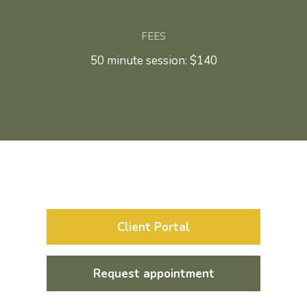
FEES
50 minute session: $140
Client Portal
Request appointment