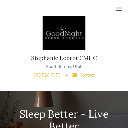
Ope
Stephanie Lobrot CMHC
South Jordan, Utah
385.526.7973
Contact
Sleep Better - Live
Better