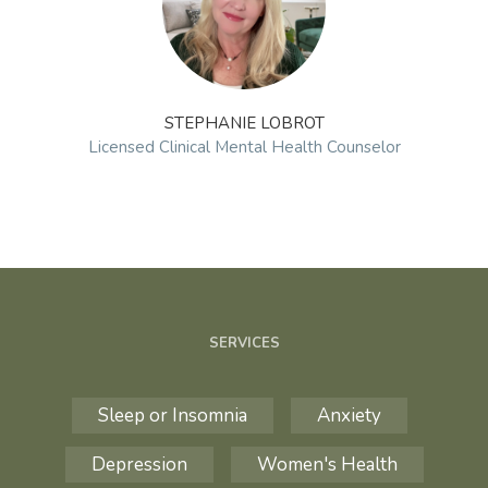
STEPHANIE LOBROT
Licensed Clinical Mental Health Counselor
SERVICES
Sleep or Insomnia
Anxiety
Depression
Women's Health