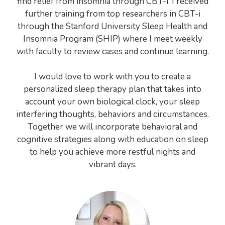
find relief from insomnia through CBT-i. I received
further training from top researchers in CBT-i
through the Stanford University Sleep Health and
Insomnia Program (SHIP) where I meet weekly
with faculty to review cases and continue learning.
I would love to work with you to create a
personalized sleep therapy plan that takes into
account your own biological clock, your sleep
interfering thoughts, behaviors and circumstances.
Together we will incorporate behavioral and
cognitive strategies along with education on sleep
to help you achieve more restful nights and
vibrant days.