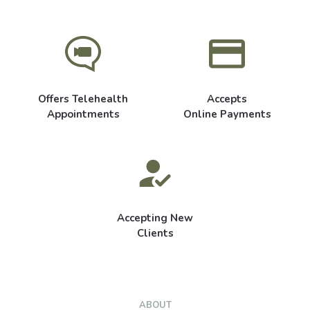
Offers Telehealth
Accepts
Appointments
Online Payments
Accepting New
Clients
ABOUT