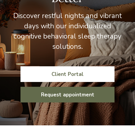
Discover restful nights and vibrant
days with our individualized
cognitive behavioral sleep therapy
solutions.
Client Portal
Request appointment