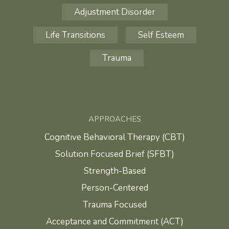
Adjustment Disorder
Life Transitions
Self Esteem
Trauma
APPROACHES
Cognitive Behavioral Therapy (CBT)
Solution Focused Brief (SFBT)
Strength-Based
Person-Centered
Trauma Focused
Acceptance and Commitment (ACT)